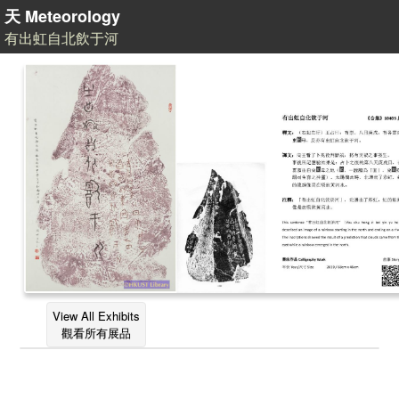
天 Meteorology
有出虹自北飲于河
View All Exhibits
觀看所有展品