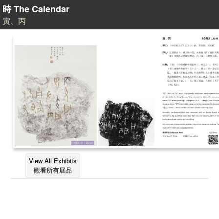
時 The Calendar
寅、丙
View All Exhibits
觀看所有展品