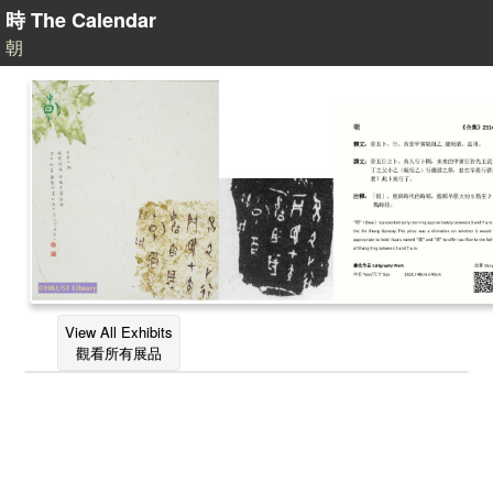
時 The Calendar
朝
View All Exhibits
觀看所有展品