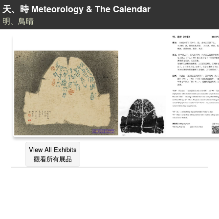
天、時 Meteorology & The Calendar
明、鳥晴
View All Exhibits
觀看所有展品