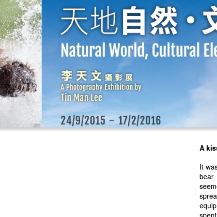
A kis
It wa
bear
seeme
sprea
equip
spen