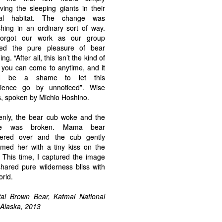
ving the sleeping giants in their
ral habitat. The change was
shing in an ordinary sort of way.
orgot our work as our group
yed the pure pleasure of bear
ng. “After all, this isn’t the kind of
 you can come to anytime, and it
d be a shame to let this
rience go by unnoticed”. Wise
, spoken by Michio Hoshino.
nly, the bear cub woke and the
ce was broken. Mama bear
tered over and the cub gently
med her with a tiny kiss on the
 This time, I captured the image
hared pure wilderness bliss with
orld.
al Brown Bear, Katmai National
 Alaska, 2013