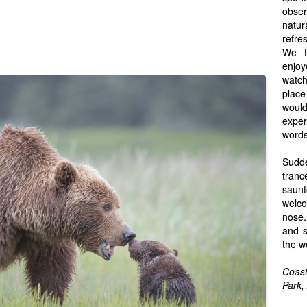
obser
natu
refre
We f
enjo
watchi
place
woul
expe
words
Sudde
tran
saun
welco
nose.
and s
the w
Coast
Park,