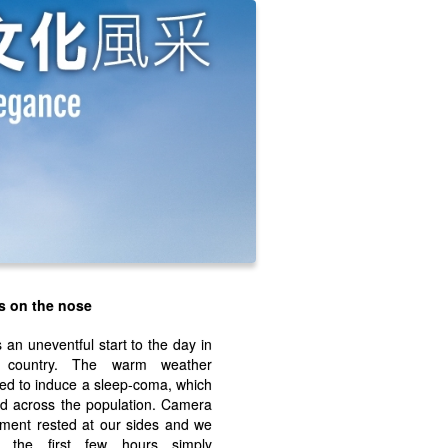
s on the nose
s an uneventful start to the day in
 country. The warm weather
d to induce a sleep-coma, which
d across the population. Camera
ment rested at our sides and we
t the first few hours simply