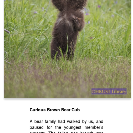
Curious Brown Bear Cub
A bear family had walked by us, and
paused for the youngest member’s
curiosity. The fallen tree branch was