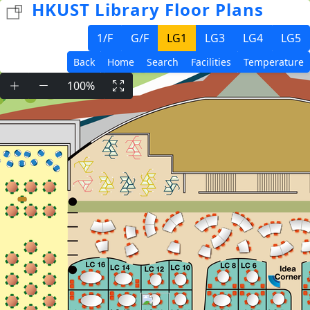
HKUST Library Floor Plans
1/F
G/F
LG1
LG3
LG4
LG5
Back
Home
Search
Facilities
Temperature
100%