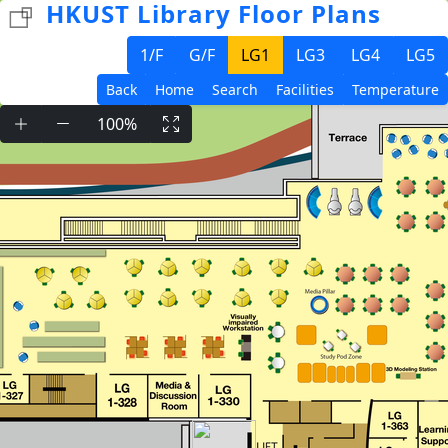
HKUST Library Floor Plans
1/F
G/F
LG1
LG3
LG4
LG5
Back
Home
Search
Facilities
Temperature
100%