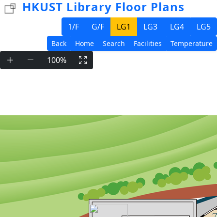
HKUST Library Floor Plans
1/F
G/F
LG1
LG3
LG4
LG5
Back
Home
Search
Facilities
Temperature
100%