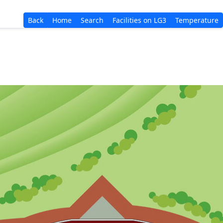
Back
Home
Search
Facilities on LG3
Temperature