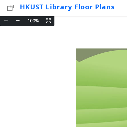
HKUST Library Floor Plans
100%