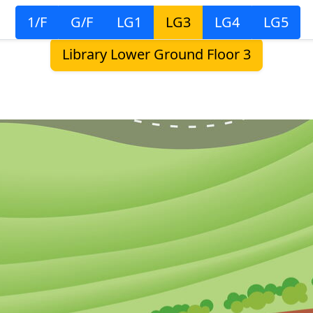
1/F
G/F
LG1
LG3
LG4
LG5
Library Lower Ground Floor 3