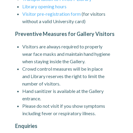
Library opening hours
Visitor pre-registration form
(for visitors
without a valid University card)
Preventive Measures for Gallery Visitors
Visitors are always required to properly
wear face masks and maintain hand hygiene
when staying inside the Gallery.
Crowd control measures will be in place
and Library reserves the right to limit the
number of visitors.
Hand sanitizer is available at the Gallery
entrance.
Please do not visit if you show symptoms
including fever or respiratory illness.
Enquiries